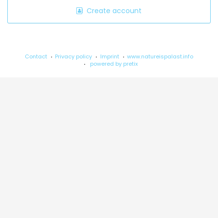
Create account
Contact
Privacy policy
Imprint
www.natureispalast.info
powered by pretix