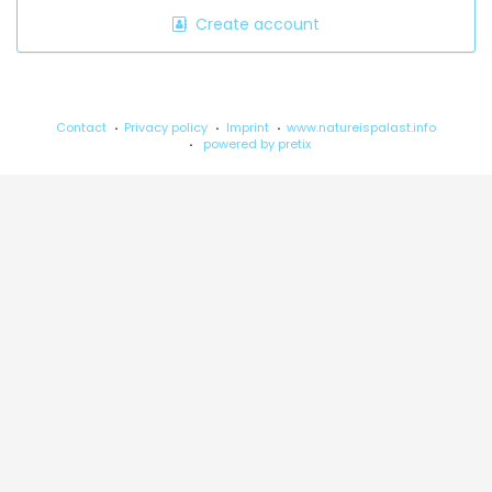
Create account
Contact
Privacy policy
Imprint
www.natureispalast.info
powered by pretix