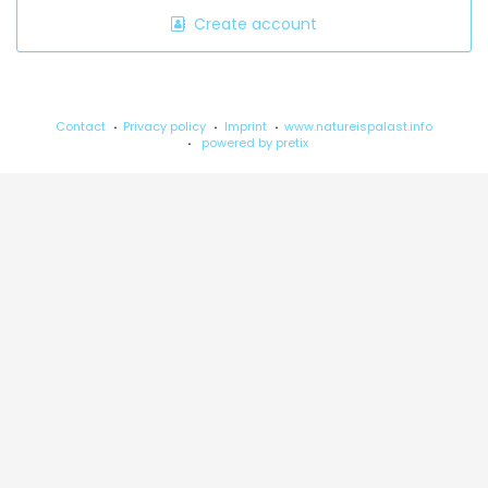
Create account
Contact
Privacy policy
Imprint
www.natureispalast.info
powered by pretix