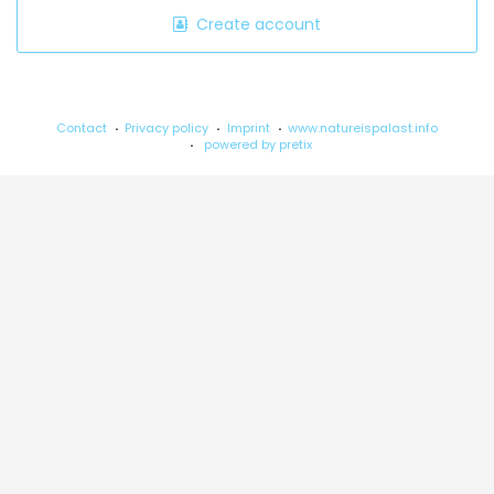
Create account
Contact
Privacy policy
Imprint
www.natureispalast.info
powered by pretix