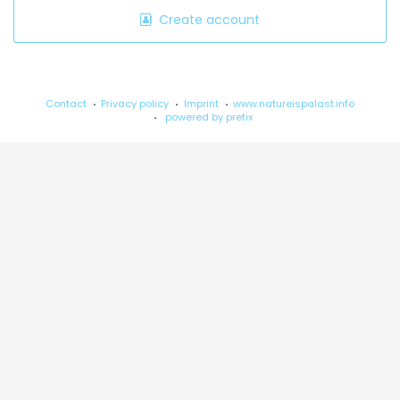
Create account
Contact
Privacy policy
Imprint
www.natureispalast.info
powered by pretix